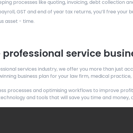
g processes like quoting, invoicing, debt collection and
oll, GST and end of year tax returns, you’ll free your 
s asset - time.
 professional service busin
ssional services industry, we offer you more than just a
winning business plan for your law firm, medical practice
ss processes and optimising workflows to improve profita
 technology and tools that will save you time and money, 