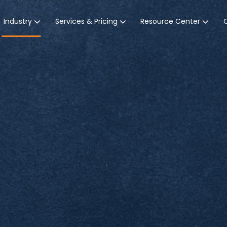
Industry
Services & Pricing
Resource Center