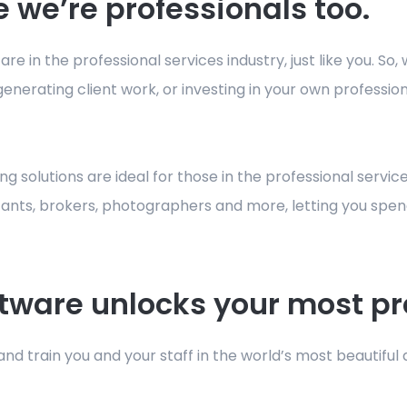
 we’re professionals too.
e in the professional services industry, just like you. So
enerating client work, or investing in your own professi
g solutions are ideal for those in the professional service
ltants, brokers, photographers and more, letting you spen
tware unlocks your most pr
nd train you and your staff in the world’s most beautiful