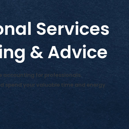
onal Services
ing & Advice
e accounting for professionals.
nd spend your valuable time and energy