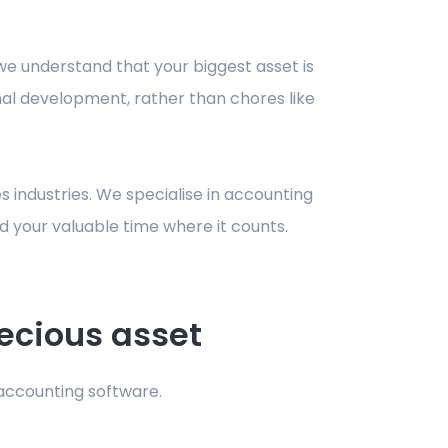
, we understand that your biggest asset is
onal development, rather than chores like
s industries. We specialise in accounting
d your valuable time where it counts.
ecious asset
 accounting software.