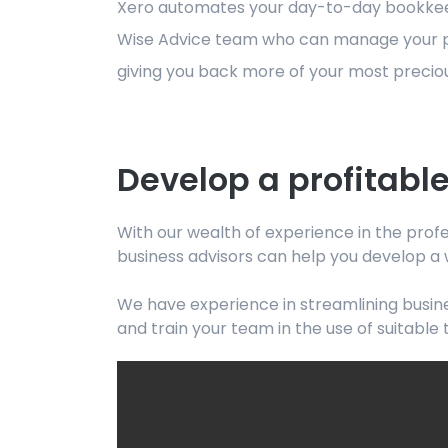
Xero automates your day-to-day bookkeepin
Wise Advice team who can manage your payr
giving you back more of your most preciou
Develop a profitable
With our wealth of experience in the profe
business advisors can help you develop a 
We have experience in streamlining busine
and train your team in the use of suitable