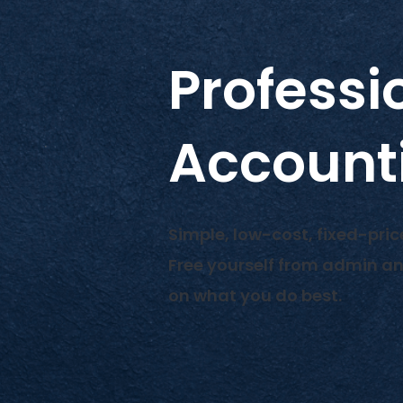
Professi
Account
Simple, low-cost, fixed-pric
Free yourself from admin a
on what you do best.