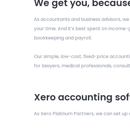
We get you, because
As accountants and business advisors, we ar
your time. And it’s best spent on income-g
bookkeeping and payroll.
Our simple, low-cost, fixed-price accountin
for lawyers, medical professionals, consu
Xero accounting sof
As Xero Platinum Partners, we can set up a