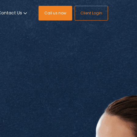
Contact Us
Call us now
Client Login