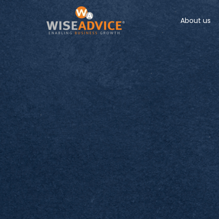
About us