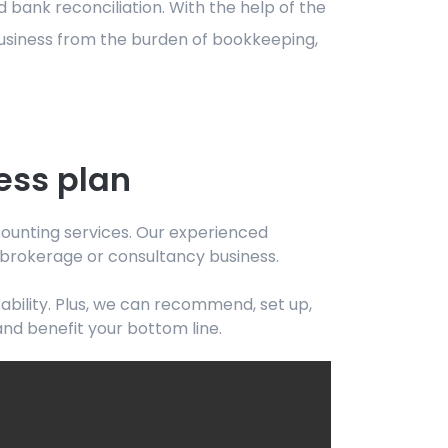
 bank reconciliation. With the help of the
business from the burden of bookkeeping,
ess plan
ccounting services. Our experienced
, brokerage or consultancy business.
bility. Plus, we can recommend, set up,
and benefit your bottom line.