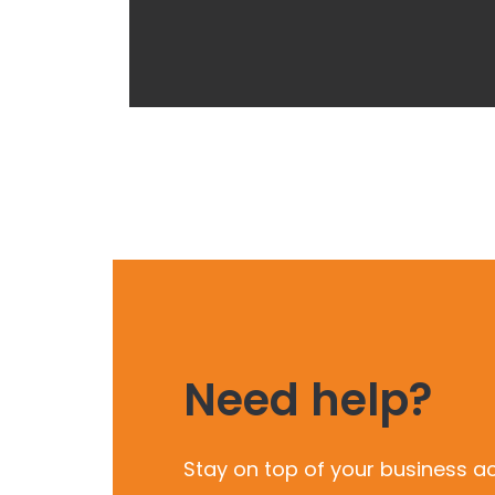
Need help?
Stay on top of your business a