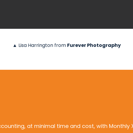
▲ Lisa Harrington from
Furever Photography
ccounting, at minimal time and cost, with Monthl