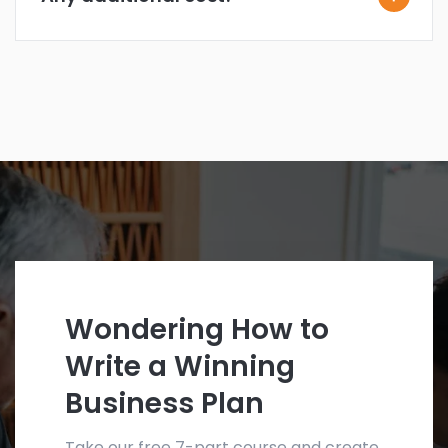
Wondering How to
Write a Winning
Business Plan
Take our free 7-part course and create