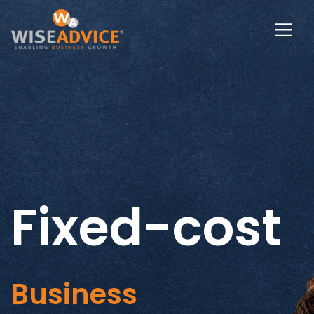
Fixed-cost
Business