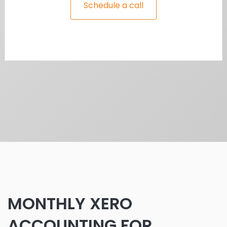
Schedule a call
MONTHLY XERO
ACCOUNTING FOR