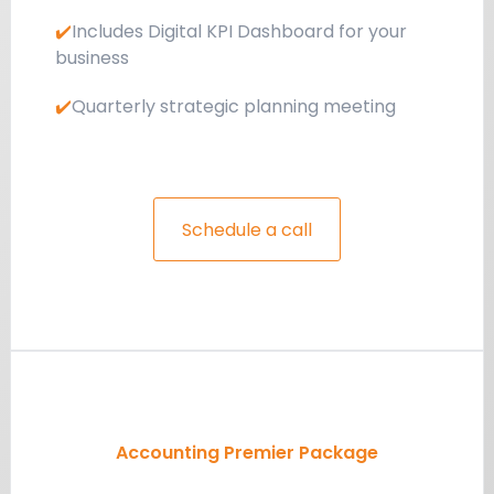
✔️
Includes Digital KPI Dashboard for your
business
✔️
Quarterly strategic planning meeting
Schedule a call
Accounting Premier Package