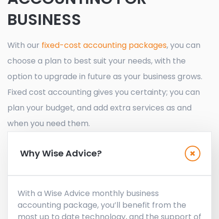
BUSINESS
With our
fixed-cost accounting packages
, you can
choose a plan to best suit your needs, with the
option to upgrade in future as your business grows.
Fixed cost accounting gives you certainty; you can
plan your budget, and add extra services as and
when you need them.
Why Wise Advice?
With a Wise Advice monthly business
accounting package, you’ll benefit from the
most up to date technology, and the support of