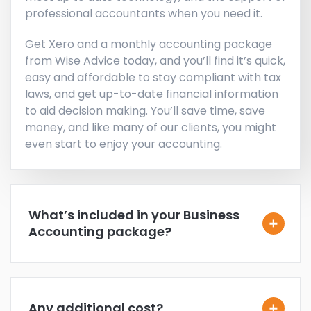
professional accountants when you need it.
Get Xero and a monthly accounting package
from Wise Advice today, and you’ll find it’s quick,
easy and affordable to stay compliant with tax
laws, and get up-to-date financial information
to aid decision making. You’ll save time, save
money, and like many of our clients, you might
even start to enjoy your accounting.
What’s included in your Business
Accounting package?
Any additional cost?