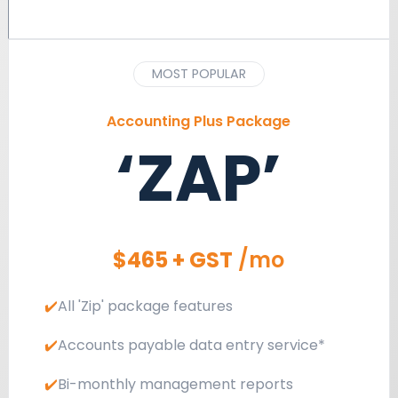
MOST POPULAR
Accounting Plus Package
‘ZAP’
$465 + GST
/mo
✔️
All 'Zip' package features
✔️
Accounts payable data entry service*
✔️
Bi-monthly management reports