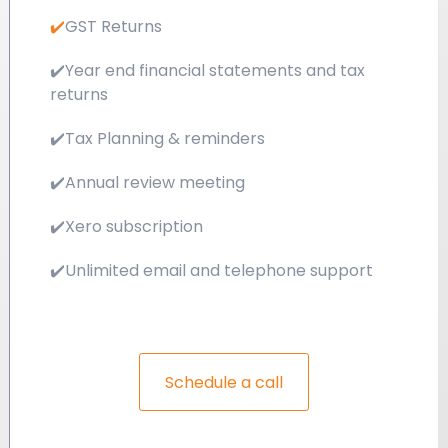
✔️
GST Returns
✔️
Year end financial statements and tax
returns
✔️
Tax Planning & reminders
✔️
Annual review meeting
✔️
Xero subscription
✔️
Unlimited email and telephone support
Schedule a call