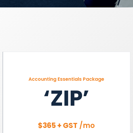
Accounting Essentials Package
‘ZIP’
$365 + GST
/mo