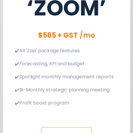
‘ZOOM’
$565 + GST
/mo
✔️All 'Zap' package features
✔️Forecasting, KPI and budget
✔️Spotlight monthly management reports
✔️Bi-Monthly strategic planning meeting
✔️Profit boost program