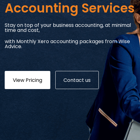
Accounting Services
Stay on top of your business accounting, at minimal
time and cost,
with Monthly Xero accounting packages from Wise
Advice.
View Pricing
Contact us