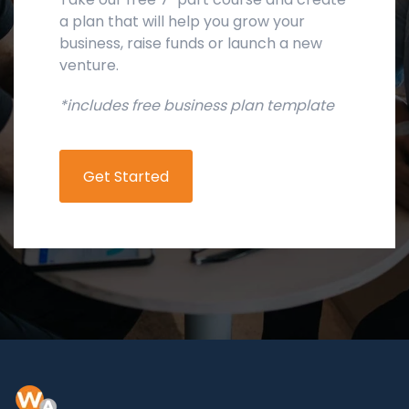
a plan that will help you grow your
business, raise funds or launch a new
venture.
*includes free business plan template
Get Started