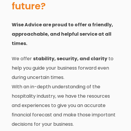
future?
Wise Advice are proud to offer a friendly,
approachable, and helpful service at all
times.
We offer
stability, security, and clarity
to
help you guide your business forward even
during uncertain times.
With an in-depth understanding of the
hospitality industry, we have the resources
and experiences to give you an accurate
financial forecast and make those important
decisions for your business.