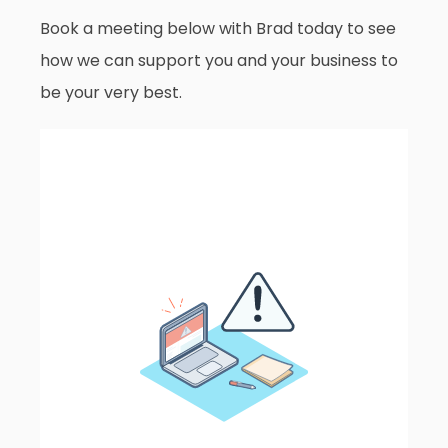
Book a meeting below with Brad today to see
how we can support you and your business to
be your very best.