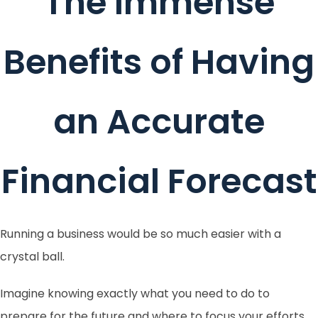
The Immense
Benefits of Having
an Accurate
Financial Forecast
Running a business would be so much easier with a
crystal ball.
Imagine knowing exactly what you need to do to
prepare for the future and where to focus your efforts