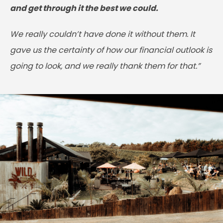
and get through it the best we could.
We really couldn’t have done it without them. It
gave us the certainty of how our financial outlook is
going to look, and we really thank them for that.”