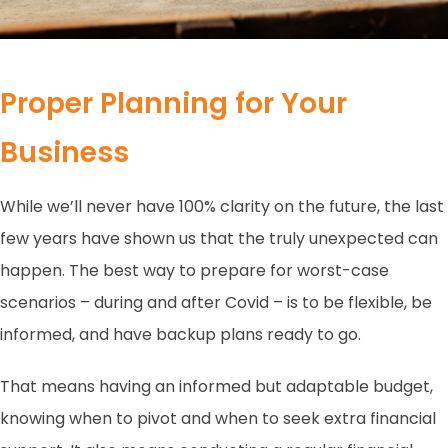
Proper Planning for Your
Business
While we’ll never have 100% clarity on the future, the last
few years have shown us that the truly unexpected can
happen. The best way to prepare for worst-case
scenarios – during and after Covid – is to be flexible, be
informed, and have backup plans ready to go.
That means having an informed but adaptable budget,
knowing when to pivot and when to seek extra financial