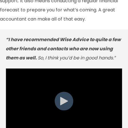
support. It also means conducting a regular financial
forecast to prepare you for what’s coming. A great
accountant can make all of that easy.
“I have recommended Wise Advice to quite a few
other friends and contacts who are now using
them as well.
So, I think you’d be in good hands.”