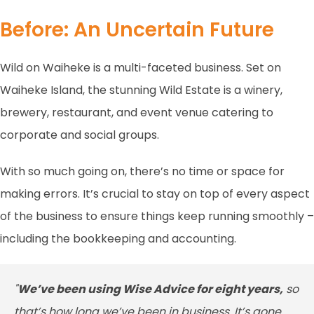
Before: An Uncertain Future
Wild on Waiheke is a multi-faceted business. Set on
Waiheke Island, the stunning Wild Estate is a winery,
brewery, restaurant, and event venue catering to
corporate and social groups.
With so much going on, there’s no time or space for
making errors. It’s crucial to stay on top of every aspect
of the business to ensure things keep running smoothly –
including the bookkeeping and accounting.
"
We’ve been using Wise Advice for eight years,
so
that’s how long we’ve been in business. It’s gone