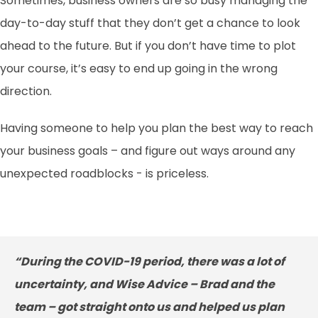
Sometimes, business owners are so busy managing the
day-to-day stuff that they don’t get a chance to look
ahead to the future. But if you don’t have time to plot
your course, it’s easy to end up going in the wrong
direction.
Having someone to help you plan the best way to reach
your business goals – and figure out ways around any
unexpected roadblocks - is priceless.
“During the COVID-19 period, there was a lot of
uncertainty, and Wise Advice – Brad and the
team – got straight onto us and helped us plan