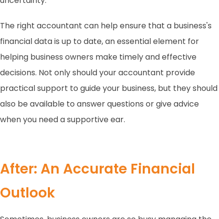
uncertainty.
The right accountant can help ensure that a business's
financial data is up to date, an essential element for
helping business owners make timely and effective
decisions. Not only should your accountant provide
practical support to guide your business, but they should
also be available to answer questions or give advice
when you need a supportive ear.
After: An Accurate Financial
Outlook