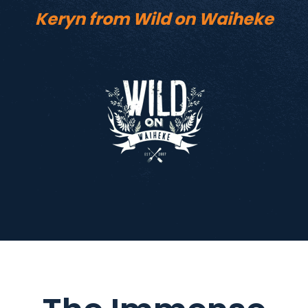
Keryn from Wild on Waiheke