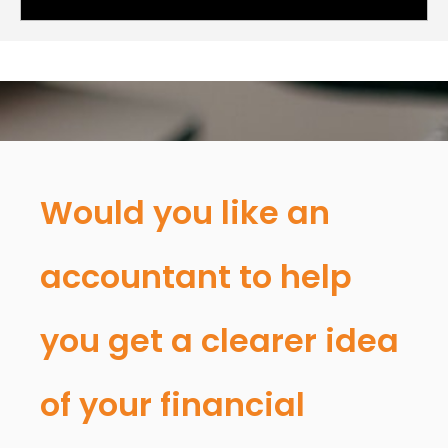
Would you like an
accountant to help
you get a clearer idea
of your financial