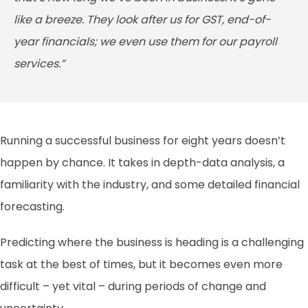
like a breeze. They look after us for GST, end-of-
year financials; we even use them for our payroll
services.”
Running a successful business for eight years doesn’t
happen by chance. It takes in depth-data analysis, a
familiarity with the industry, and some detailed financial
forecasting.
Predicting where the business is heading is a challenging
task at the best of times, but it becomes even more
difficult – yet vital – during periods of change and