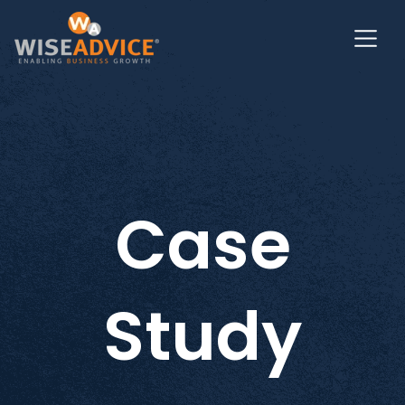
Case
Study