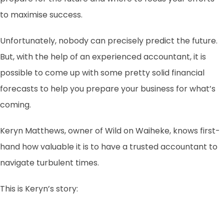
to maximise success.
Unfortunately, nobody can precisely predict the future.
But, with the help of an experienced accountant, it is
possible to come up with some pretty solid financial
forecasts to help you prepare your business for what’s
coming.
Keryn Matthews, owner of Wild on Waiheke, knows first-
hand how valuable it is to have a trusted accountant to
navigate turbulent times.
This is Keryn’s story: